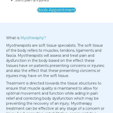
Joint pain & injuries
Book Appointment
What is
Myotheraphy?
Myotherapists are soft tissue specialists. The soft tissue
of the body refers to muscles, tendons, ligaments and
fascia. Myotherapists will assess and treat pain and
dysfunction in the body based on the effect these
tissues have on patients presenting concerns or injuries;
and also the effect that these presenting concerns or
injuries may have on the soft tissue.
Treatment is directed towards the tissue structures to
ensure that muscle quality is maintained to allow for
optimal movement and function while aiding in pain
relief and correcting body dysfunction which may be
preventing the recovery of an injury. Myotherapy
treatment can be effective at any stage of a concern or