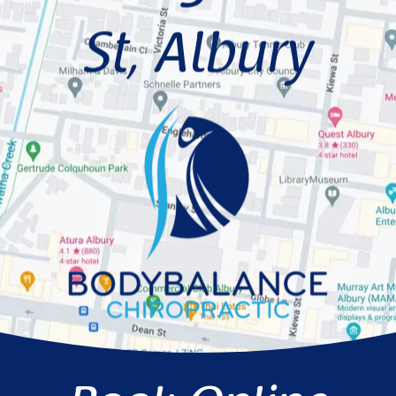
St, Albury