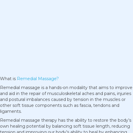
What is
Remedial Massage?
Remedial massage is a hands-on modality that aims to improve
and aid in the repair of musculoskeletal aches and pains, injuries
and postural imbalances caused by tension in the muscles or
other soft tissue components such as fascia, tendons and
ligaments.
Remedial massage therapy has the ability to restore the body’s
own healing potential by balancing soft tissue length, reducing
tension and improving our body’s ability to heal by enhancing