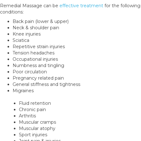
Remedial Massage can be
effective treatment
for the following
conditions:
Back pain (lower & upper)
Neck & shoulder pain
Knee injuries
Sciatica
Repetitive strain injuries
Tension headaches
Occupational injuries
Numbness and tingling
Poor circulation
Pregnancy related pain
General stiffness and tightness
Migraines
Fluid retention
Chronic pain
Arthritis
Muscular cramps
Muscular atophy
Sport injuries