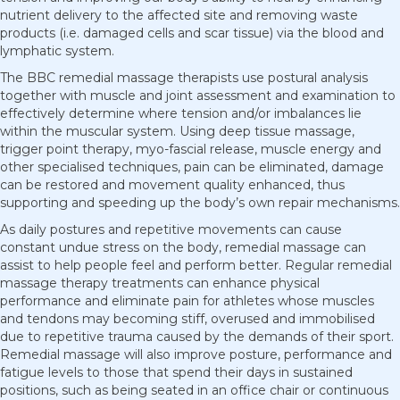
nutrient delivery to the affected site and removing waste
products (i.e. damaged cells and scar tissue) via the blood and
lymphatic system.
The BBC remedial massage therapists use postural analysis
together with muscle and joint assessment and examination to
effectively determine where tension and/or imbalances lie
within the muscular system. Using deep tissue massage,
trigger point therapy, myo-fascial release, muscle energy and
other specialised techniques, pain can be eliminated, damage
can be restored and movement quality enhanced, thus
supporting and speeding up the body’s own repair mechanisms.
As daily postures and repetitive movements can cause
constant undue stress on the body, remedial massage can
assist to help people feel and perform better. Regular remedial
massage therapy treatments can enhance physical
performance and eliminate pain for athletes whose muscles
and tendons may becoming stiff, overused and immobilised
due to repetitive trauma caused by the demands of their sport.
Remedial massage will also improve posture, performance and
fatigue levels to those that spend their days in sustained
positions, such as being seated in an office chair or continuous