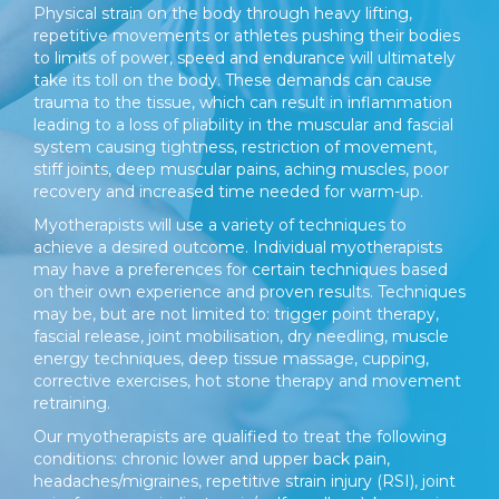
Physical strain on the body through heavy lifting,
repetitive movements or athletes pushing their bodies
to limits of power, speed and endurance will ultimately
take its toll on the body. These demands can cause
trauma to the tissue, which can result in inflammation
leading to a loss of pliability in the muscular and fascial
system causing tightness, restriction of movement,
stiff joints, deep muscular pains, aching muscles, poor
recovery and increased time needed for warm-up.
Myotherapists will use a variety of techniques to
achieve a desired outcome. Individual myotherapists
may have a preferences for certain techniques based
on their own experience and proven results. Techniques
may be, but are not limited to: trigger point therapy,
fascial release, joint mobilisation, dry needling, muscle
energy techniques, deep tissue massage, cupping,
corrective exercises, hot stone therapy and movement
retraining.
Our myotherapists are qualified to treat the following
conditions: chronic lower and upper back pain,
headaches/migraines, repetitive strain injury (RSI), joint