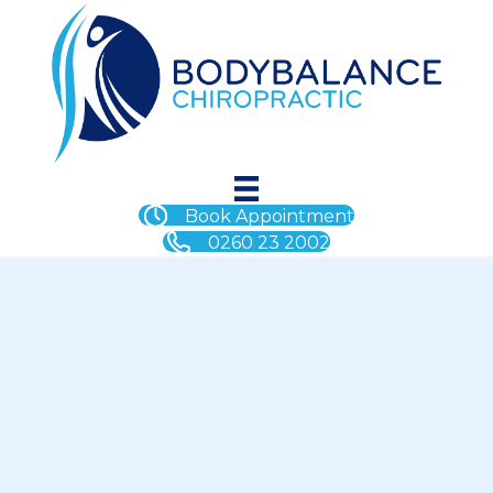
Book Appointment
0260 23 2002