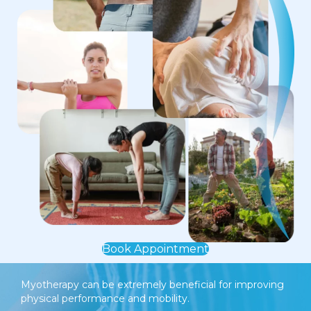
Book Appointment
Myotherapy can be extremely beneficial for improving
physical performance and mobility.