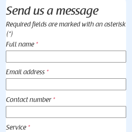
Send us a message
Required fields are marked with an asterisk
(*)
Full name
*
Email address
*
Contact number
*
Service
*