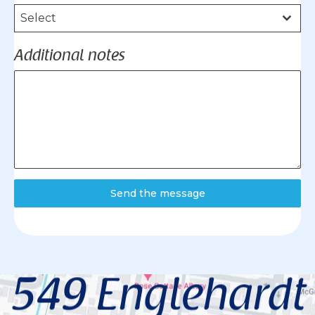
Select
Additional notes
Send the message
549 Englehardt