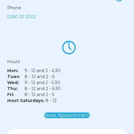
Phone
0260 23 2002
Hours
Mon:
9 - 12 and 2 - 6.30
Tues:
8 - 12 and 2 - 6
Wed:
9 - 12 and 2 - 5.30
Thu:
8 - 12 and 2 - 6.30
Fri:
8 - 12 and 2 - 5
most Saturdays:
8 - 12
Book Appointment