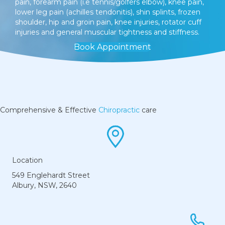
pain, forearm pain (i.e tennis/golfers elbow), knee pain,
lower leg pain (achilles tendonitis), shin splints, frozen
shoulder, hip and groin pain, knee injuries, rotator cuff
injuries and general muscular tightness and stiffness.
Book Appointment
Comprehensive & Effective
Chiropractic
care
Location
549 Englehardt Street
Albury, NSW, 2640