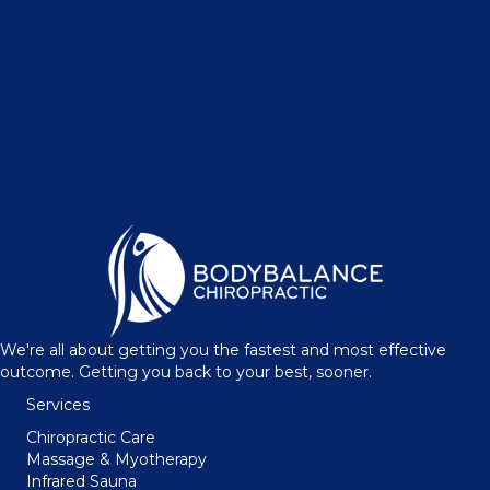
We're all about getting you the fastest and most effective
outcome. Getting you back to your best, sooner.
Services
Chiropractic Care
Massage & Myotherapy
Infrared Sauna