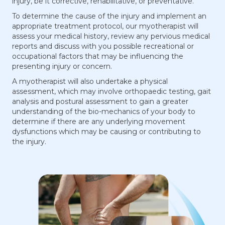
injury, be it corrective, rehabilitative, or preventative.
To determine the cause of the injury and implement an
appropriate treatment protocol, our myotherapist will
assess your medical history, review any pervious medical
reports and discuss with you possible recreational or
occupational factors that may be influencing the
presenting injury or concern.
A myotherapist will also undertake a physical
assessment, which may involve orthopaedic testing, gait
analysis and postural assessment to gain a greater
understanding of the bio-mechanics of your body to
determine if there are any underlying movement
dysfunctions which may be causing or contributing to
the injury.