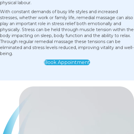
physical labour.
With constant demands of busy life styles and increased
stresses, whether work or family life, remedial massage can also
play an important role in stress relief both emotionally and
physically. Stress can be held through muscle tension within the
body impacting on sleep, body function and the ability to relax.
Through regular remedial massage these tensions can be
eliminated and stress levels reduced, improving vitality and well-
being.
Book Appointment