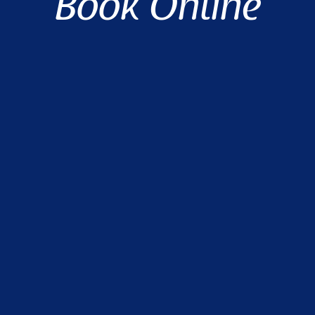
Book Online